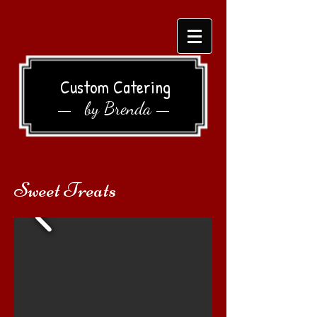
Custom Catering
by Brenda
Sweet Treats