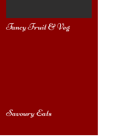
Fancy Fruit & Veg
Savoury Eats